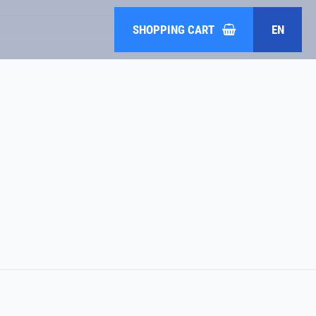
SHOPPING CART
EN
DE
HR