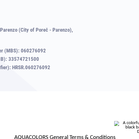
Parenzo (City of Poreč - Parenzo),
er (MBS): 060276092
(OIB): 33574721500
tifier): HRSR.060276092