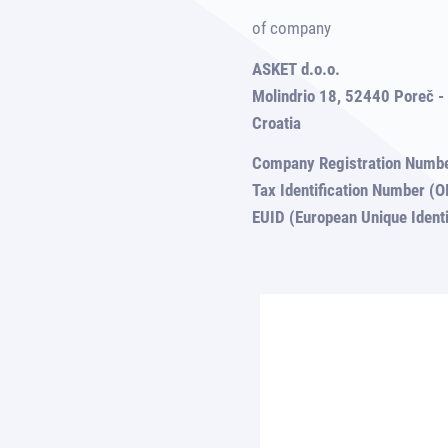
of company
ASKET d.o.o.
Molindrio 18, 52440 Poreč - 
Croatia
Company Registration Numb
Tax Identification Number 
EUID (European Unique Iden