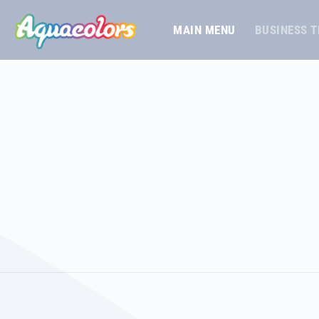
MAIN MENU
BUSINESS 