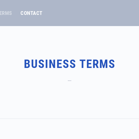
TERMS
CONTACT
BUSINESS TERMS
...